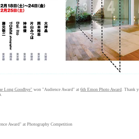
he Long Goodbye"
won "Audience Award" at
6th Emon Photo Award
. Thank y
n.
ence Award" at Photography Competition