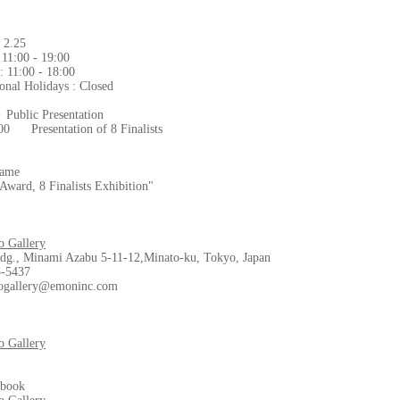
- 2.25
 11:00 - 19:00
1:00 - 18:00
onal Holidays : Closed
Public Presentation
:00 Presentation of 8 Finalists
Name
Award, 8 Finalists Exhibition"
 Gallery
dg., Minami Azabu 5-11-12,Minato-ku, Tokyo, Japan
3-5437
ogallery@emoninc.com
 Gallery
ebook