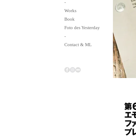
-
Works
Book
Foto des Yesterday
-
Contact & ML