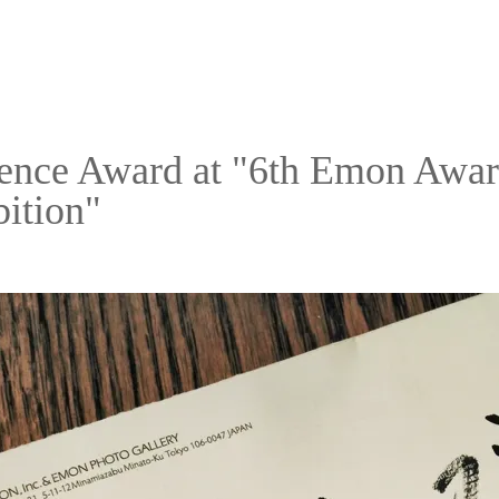
ence Award at "6th Emon Award
ition"