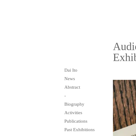
Audi
Exhib
Dai Ito
News
Abstract
-
Biography
Activities
Publications
Past Exhibitions