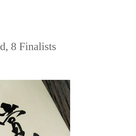
, 8 Finalists