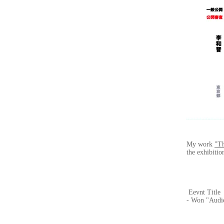
My work
"T
the exhibitio
Eevnt Title
- Won "Audi