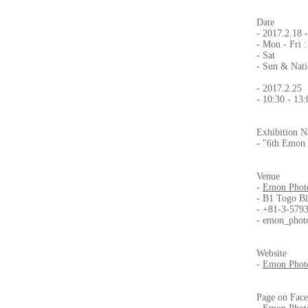
Date
- 2017.2.18 
- Mon - Fri :
- Sat : 1
- Sun & Nati
- 2017.2.25 
- 10:30 - 13
Exhibition 
- "6th Emon 
Venue
-
Emon Photo
- B1 Togo Bl
- +81-3-579
-
emon_phot
Website
-
Emon Photo
Page on Fac