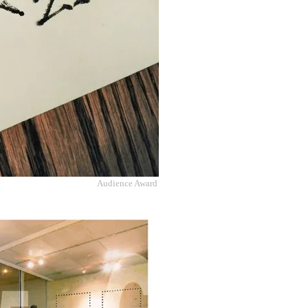
Audience Award