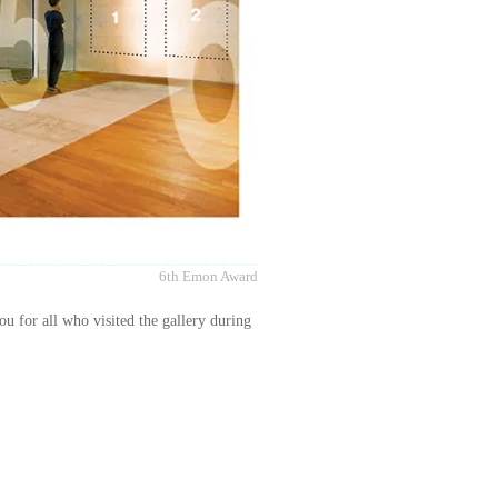
6th Emon Award
ou for all who visited the gallery during