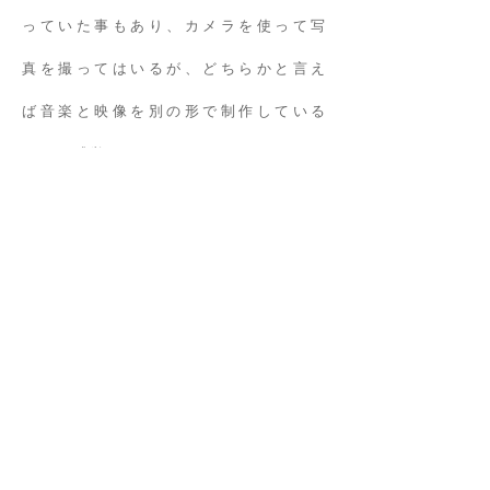
っていた事もあり、カメラを使って写
真を撮ってはいるが、どちらかと言え
ば音楽と映像を別の形で制作している
ような感覚があるからだろう。
時間を凝縮して再拡大する感覚は音楽
制作に近く、カット間に存在する残像
や、カメラのフレーム外で起きている
であろう出来事を思い描きながら構成
していく感覚は映像に近い。現実世界
の一定時間を1フレームとして捉える事