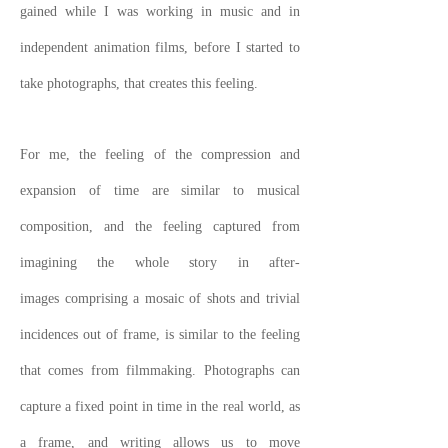
gained while I was working in music and in
independent animation films, before I started to
take photographs, that creates this feeling.
For me, the feeling of the compression and
expansion of time are similar to musical
composition, and the feeling captured from
imagining the whole story in after-
images comprising a mosaic of shots and trivial
incidences out of frame, is similar to the feeling
that comes from filmmaking. Photographs can
capture a fixed point in time in the real world, as
a frame, and writing allows us to move