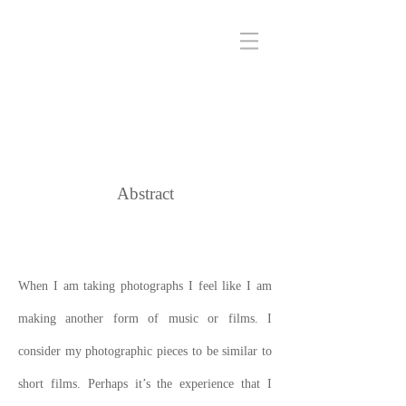
Abstract
When I am taking photographs I feel like I am
making another form of music or films. I
consider my photographic pieces to be similar to
short films. Perhaps it’s the experience that I