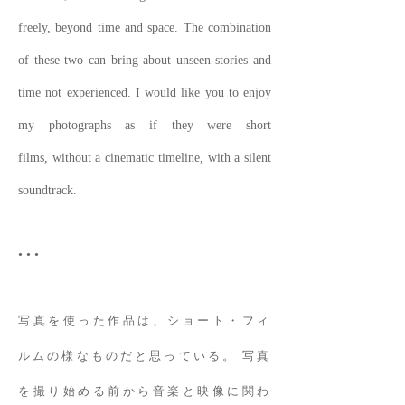
freely, beyond time and space. The combination
of these two can bring about unseen stories and
time not experienced. I would like you to enjoy
my photographs as if they were short
films, without a cinematic timeline, with a silent
soundtrack.
• • •
写真を使った作品は、ショート・フィ
ルムの様なものだと思っている。 写真
を撮り始める前から音楽と映像に関わ