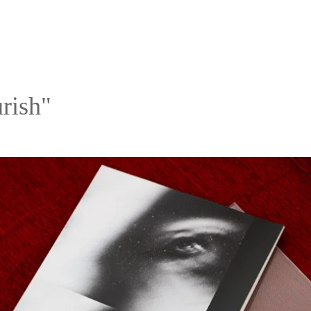
rish"