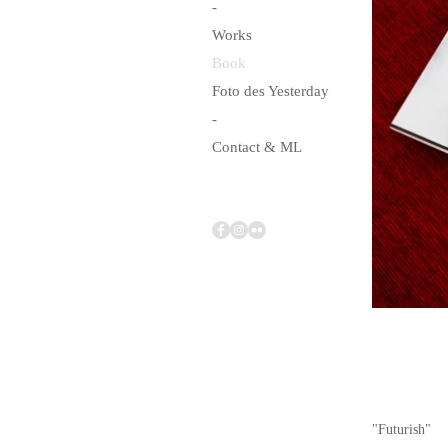
-
Works
Book
Foto des Yesterday
-
Contact & ML
"Futurish"