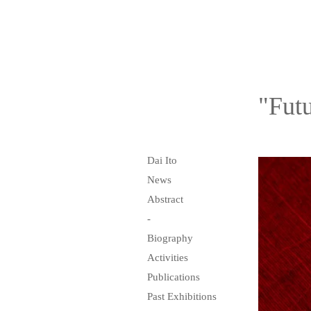
"Futu
Dai Ito
News
Abstract
-
Biography
Activities
Publications
Past Exhibitions