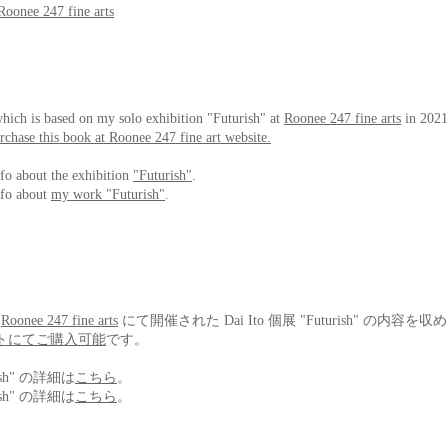
Roonee 247 fine arts
hich is based on my solo exhibition "Futurish" at
Roonee 247 fine arts
in 2021
chase this book at Roonee 247 fine art website.
nfo about the exhibition
"Futurish"
.
nfo about
my work "Futurish"
.
、
Roonee 247 fine arts
にて開催された Dai Ito 個展 "Futurish" の内容
トにてご購入可能
です。
ish" の詳細は
こちら
。
ish" の詳細は
こちら
。