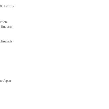
 & Text by
ection
fine arts
fine arts
the Japan