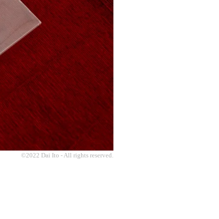
©2022 Dai Ito - All rights reserved.