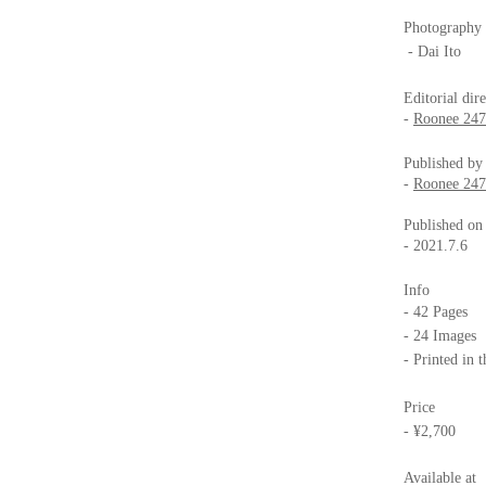
Photography
- Dai Ito
Editorial dir
-
Roonee 247 
Published by
-
Roonee 247 
Published on
- 2021.7.6
Info
- 42 Pages
- 24 Images
- Printed in 
Price
- ¥2,700
Available at