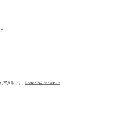
.7.
を収めた写真集です。
Roonee 247 fine arts の