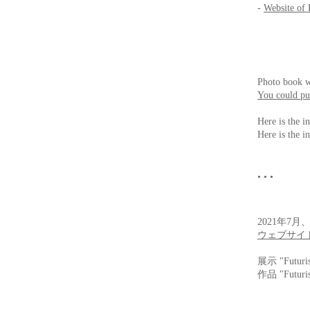
-
Website of 
Photo book w
You could pur
Here is the i
Here is the i
• • •
2021年7月
ウェブサイ
展示 "Futur
作品 "Futur