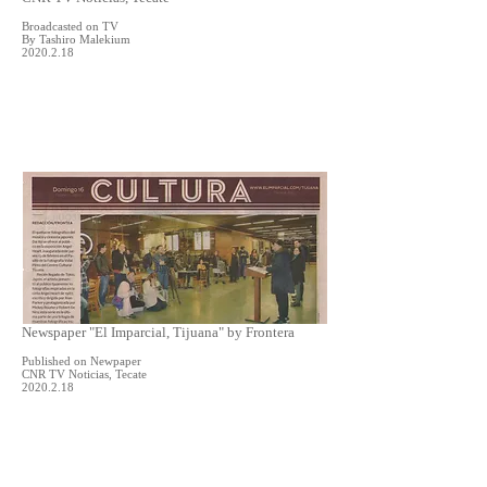
Broadcasted on TV
By Tashiro Malekium
2020.2.18
Newspaper "El Imparcial, Tijuana" by Frontera
Published on Newpaper
CNR TV Noticias, Tecate
2020.2.18