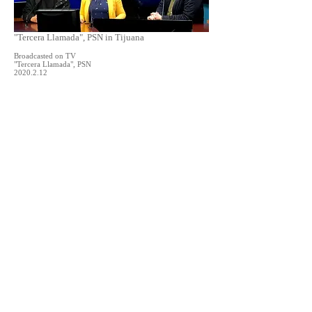
"Tercera Llamada", PSN in Tijuana
Broadcasted on TV
"Tercera Llamada", PSN
2020.2.12
Interview at CECUT
Video Interview for the exhbition "Angel Heart"
by Daniel P. Togliatti, at CECUT
2020.2.11