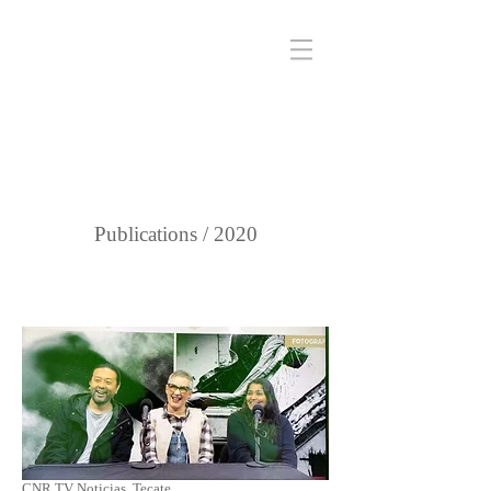
Publications / 2020
CNR TV Noticias, Tecate