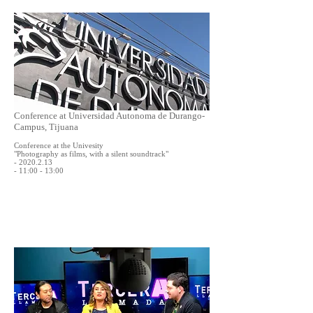
Conference at Universidad Autonoma de Durango-
Campus, Tijuana
Conference at the Univesity
"Photography as films, with a silent soundtrack"
- 2020.2.13
- 11:00 - 13:00