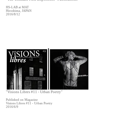
HS-LAB at MAT
Hiroshima, JAPAN
2016/8/12
"Visions Libres #11 - Urban Poetry"
Published on Magazine
Visions Libres #11 - Urban Poetry
2016/6/9