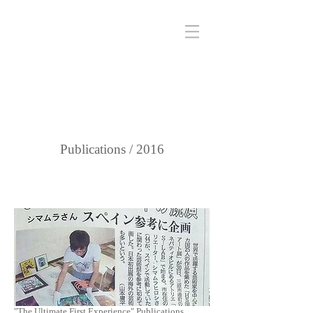
Publications / 2016
"The Ultimate First Experience" Publications