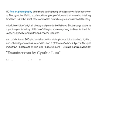
"Examiner.com by Cynthia Lum"
Written in an article on Examiner.com
By Cynthia Lum
2016/5/2