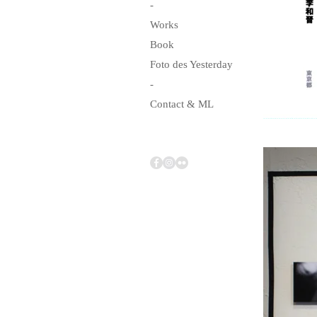
-
Works
Book
Foto des Yesterday
-
Contact & ML