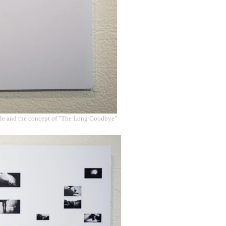
ile and the concept of "The Long Goodbye"