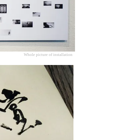
Whole picture of installation