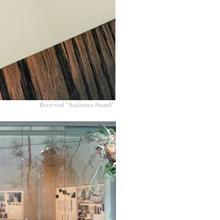
Received "Audience Award"