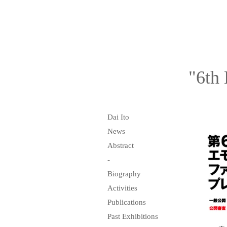
"6th 
Dai Ito
News
Abstract
-
Biography
Activities
Publications
Past Exhibitions