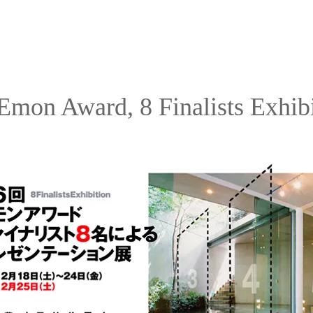
Emon Award, 8 Finalists Exhib