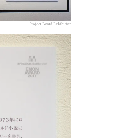
Project Board Exhibition