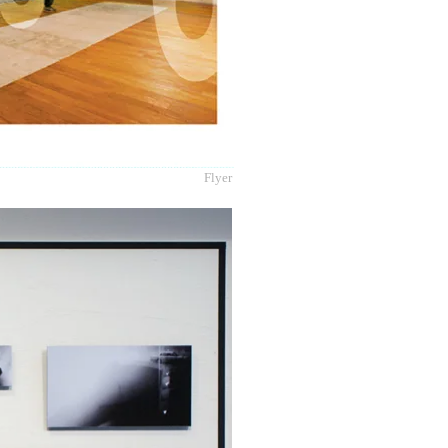
Flyer