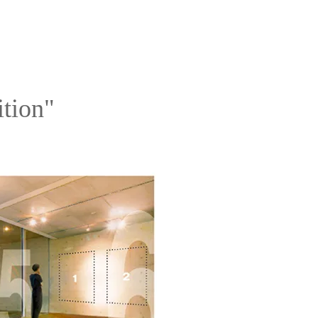
ition"