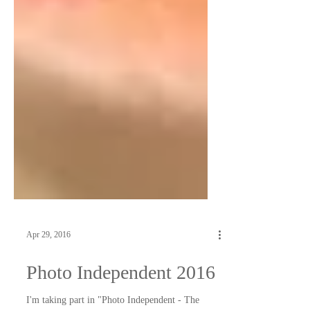
Apr 29, 2016
Photo Independent 2016