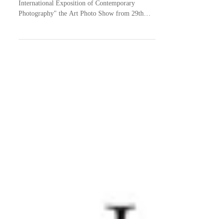
I'm taking part in "Photo Independent - The
International Exposition of Contemporary
Photography" the Art Photo Show from 29th
April to...