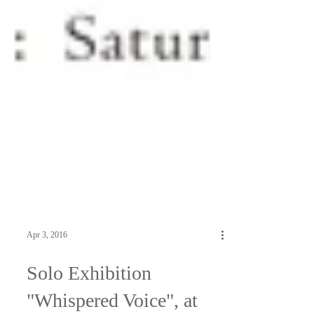
Apr 3, 2016