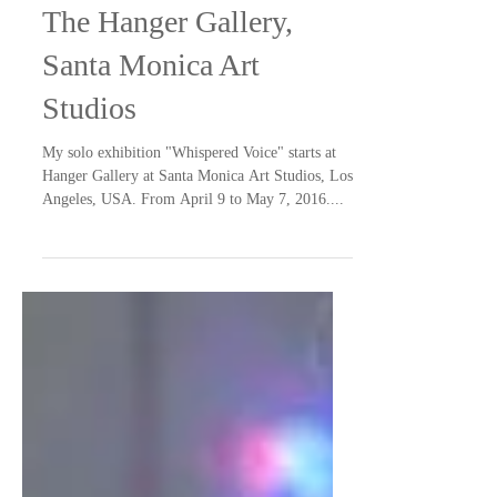
Solo Exhibition
"Whispered Voice", at
The Hanger Gallery,
Santa Monica Art
Studios
My solo exhibition "Whispered Voice" starts at
Hanger Gallery at Santa Monica Art Studios, Los
Angeles, USA. From April 9 to May 7, 2016....