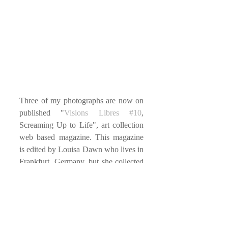
Three of my photographs are now on 
published "
Visions Libres
#10
, 
Screaming Up to Life", art collection 
web based magazine. This magazine 
is edited by Louisa Dawn who lives in 
Frankfurt, Germany, but she collected 
so many arts from around the wolrd. 
You could also get Print-Issue on 
Peecho.com
.
#Germany
#WebMagazine