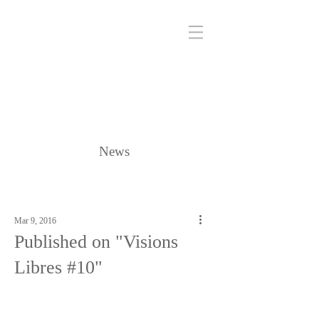
News
Mar 9, 2016
Published on "Visions
Libres #10"