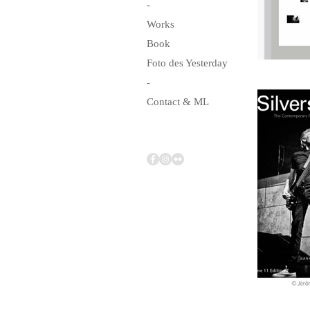
-
Works
Book
Foto des Yesterday
-
Contact & ML