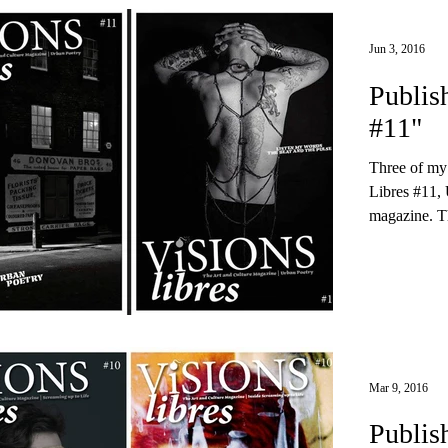
Jun 3, 2016
Publis
#11"
Three of my
Libres #11, 
magazine. Th
Mar 9, 2016
Publis