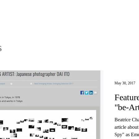
s
May 30, 2017
Featur
"be-Ar
Beatrice Cha
article abou
Spy" as Emer