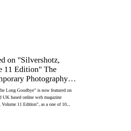
ed on "Silvershotz,
 11 Edition" The
porary Photography
ine
he Long Goodbye" is now featured on
nd UK based online web magazine
, Volume 11 Edition", as a one of 10...