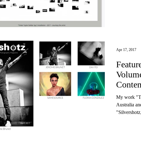
Apr 17, 2017
Featur
Volume
Contem
Magaz
My work "T
Australia a
"Silvershotz