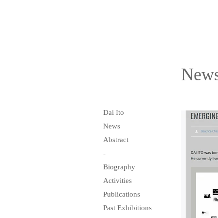
New
Dai Ito
News
Abstract
-
Biography
Activities
Publications
Past Exhibitions