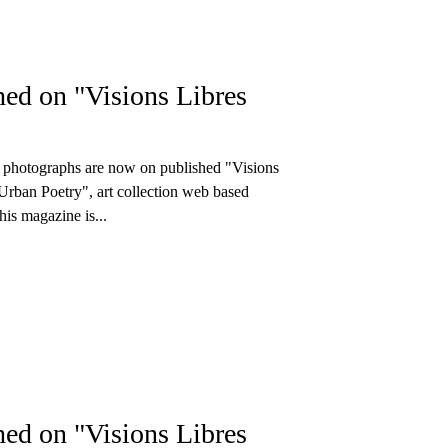
hed on "Visions Libres
 photographs are now on published "Visions
Urban Poetry", art collection web based
is magazine is...
hed on "Visions Libres