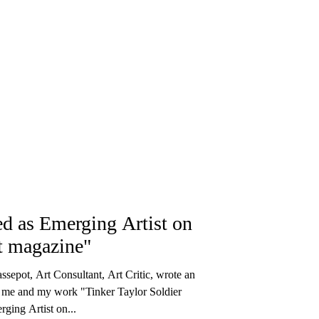
ed as Emerging Artist on
t magazine"
ssepot, Art Consultant, Art Critic, wrote an
t me and my work "Tinker Taylor Soldier
ging Artist on...