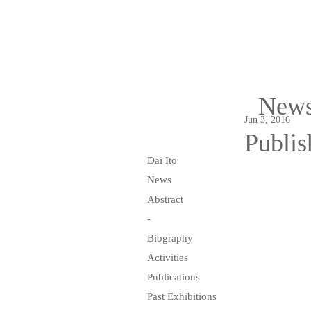
New
Jun 3, 2016
Publis
Dai Ito
News
Abstract
-
Biography
Activities
Publications
Past Exhibitions