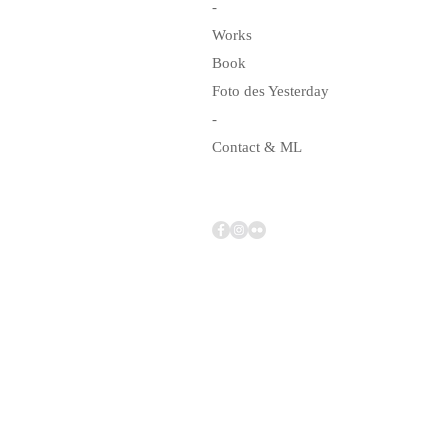
-
Works
Book
Foto des Yesterday
-
Contact & ML