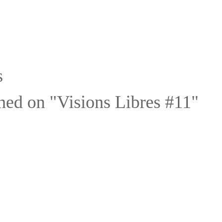
s
hed on "Visions Libres #11"