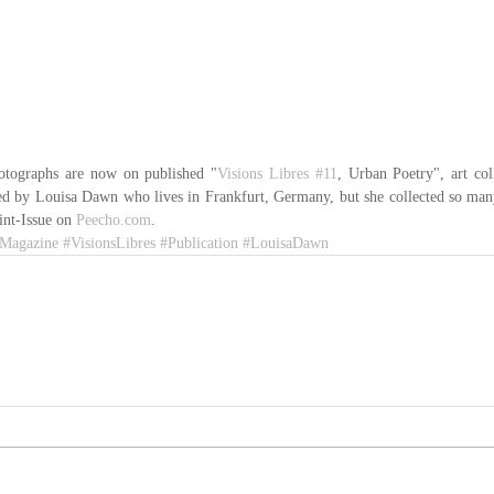
tographs are now on published "
Visions Libres
#11
, Urban Poetry", art co
ed by Louisa Dawn who lives in Frankfurt, Germany, but she collected so man
int-Issue on 
Peecho.com
.
Magazine
#VisionsLibres
#Publication
#LouisaDawn