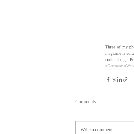
Three of my pho
magazine is edit
could also get Pr
#Germany
#Web
Comments
Write a comment...