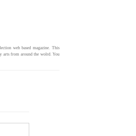
llection web based magazine. This 
y arts from around the wolrd. You 