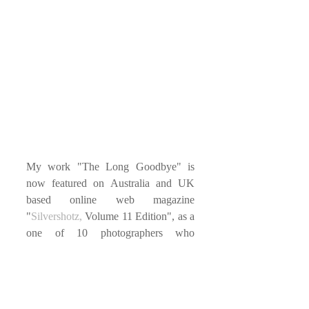
My work "The Long Goodbye" is 
now featured on Australia and UK 
based online web magazine 
"
Silvershotz,
 Volume 11 Edition", as a 
one of 10 photographers who 
participates in 
Photo Independent
2017 in Los Angeles. You can 
subscribe 
Silvershotz
 on their website.