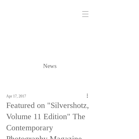
News
Apr 17, 2017
Featured on "Silvershotz,
Volume 11 Edition" The
Contemporary
Photography Magazine