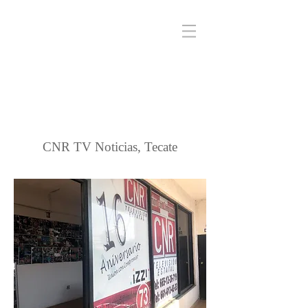
CNR TV Noticias, Tecate