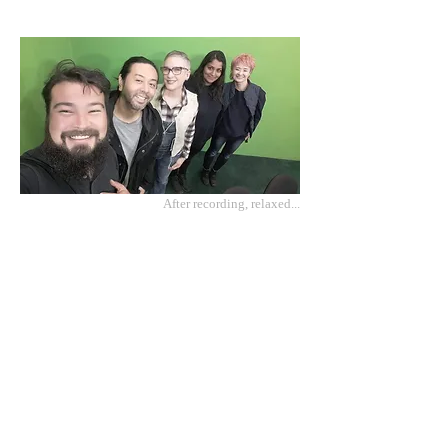
After recording, relaxed...