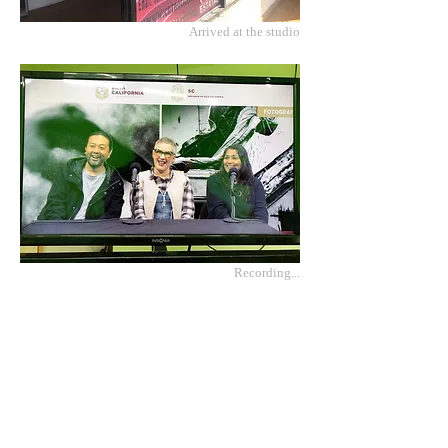
Arrived at the studio
Recording...