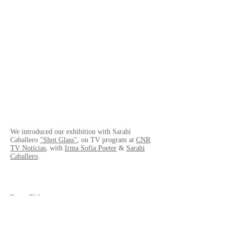
We introduced our exhibition with Sarahi
Caballero
"Shot Glass"
, on TV program at
CNR
TV Noticias
, with
Irma Sofia Poeter
&
Sarahi
Caballero
.
Event Title
- Broadcasted on TV