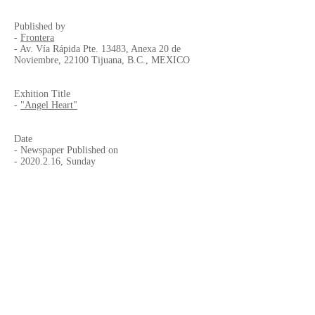
Published by
-
Frontera
- Av. Vía Rápida Pte. 13483, Anexa 20 de
Noviembre, 22100 Tijuana, B.C., MEXICO
Exhition Title
-
"Angel Heart"
Date
- Newspaper Published on
-
2020.2.16
, Sunday
- Exhibition
"Angel Heart"
-
2020.2.13
to 5.28 (Extended to 8.2)
Venue
-
CECUT
- Centro Cultural Tijuana, Pasillo de la
Fotografia Vidal Pinto
- Paseo De Los Heroes No.9350 Zona Urbana
Rio, Tijuana, Baja California, Mexico
-
+52 (664) 687-9600
, 9650 and 9684
-
OPINA@CECUT.GOB.MX