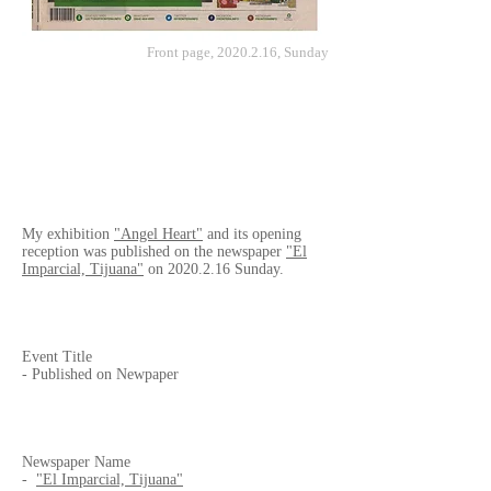
Front page,
2020.2.16
, Sunday
My exhibition
"Angel Heart"
and its opening
reception was published on the newspaper
"El
Imparcial, Tijuana"
on
2020.2.16
Sunday.
Event Title
- Published on Newpaper
Newspaper Name
-
"El Imparcial, Tijuana"