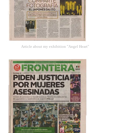
Article about my exhibition "Angel Heart"