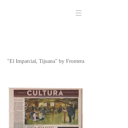
"El Imparcial, Tijuana" by Frontera