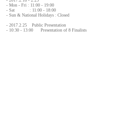
-
2017.2.18 - 2.25
- Mon - Fri : 11:00 - 19:00
- Sat : 11:00 - 18:00
- Sun & National Holidays : Closed
-
2017.2.25
Public Presentation
- 10:30 - 13:00 Presentation of 8 Finalists
Exhibition Name
- "6th Emon Award, 8 Finalists Exhibition"
Venue
-
Emon Photo Gallery
- B1 Togo Bldg., Minami Azabu 5-11-
12,Minato-ku, Tokyo, Japan
-
+81-3-5793-5437
-
emon_photogallery@emoninc.com
Organized by,
-
Emon Photo Gallery
Website