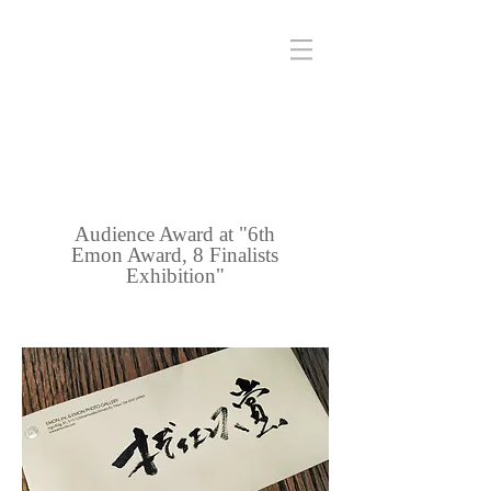
Audience Award at "6th
Emon Award, 8 Finalists
Exhibition"