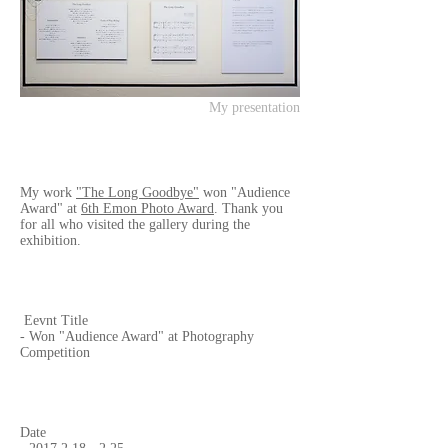
My presentation
My work
"The Long Goodbye"
won "Audience
Award" at
6th Emon Photo Award
. Thank you
for all who visited the gallery during the
exhibition.
Eevnt Title
- Won "Audience Award" at Photography
Competition
Date