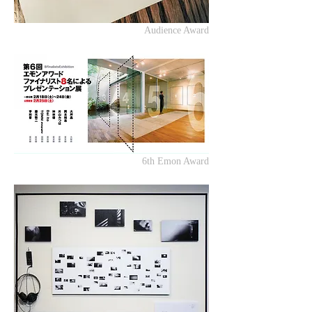
Audience Award
6th Emon Award