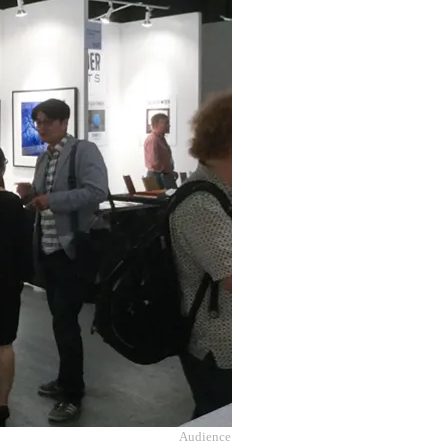
Audience