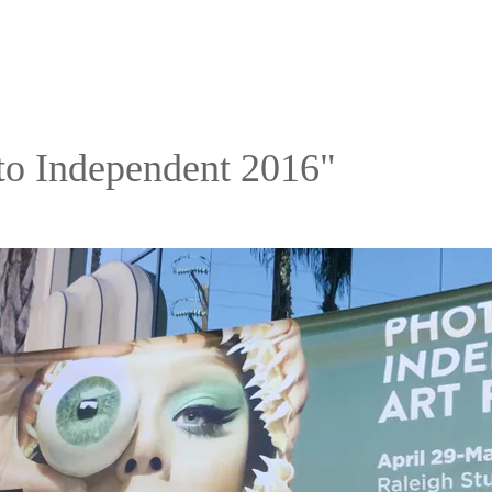
to Independent 2016"