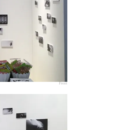
Front