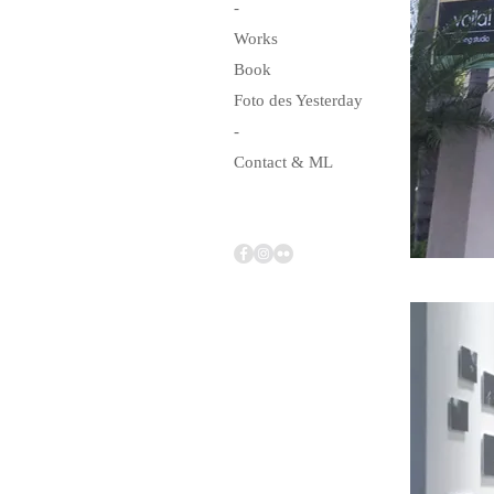
-
Works
Book
Foto des Yesterday
-
Contact & ML