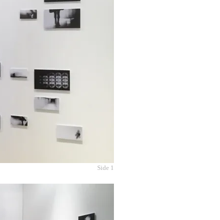
Side 1