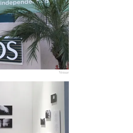
Venue