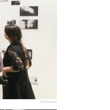
Explanation