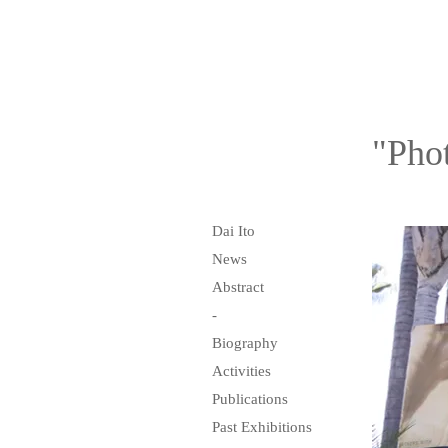
"Pho
Dai Ito
News
Abstract
-
Biography
Activities
Publications
Past Exhibitions