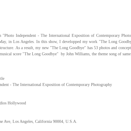
in "Photo Independent - The International Exposition of Contemporary Pho
 May, in Los Angeles. In this show, I developped my work "The Long Goodby
structure. As a result, my new "The Long Goodbye" has 53 photos and concept
 musical score "The Long Goodbye" by John Williams, the theme song of same t
tle
ndent - The International Exposition of Contemporary Photography
udios Hollywood
se Ave, Los Angeles, California 90004, U.S.A.