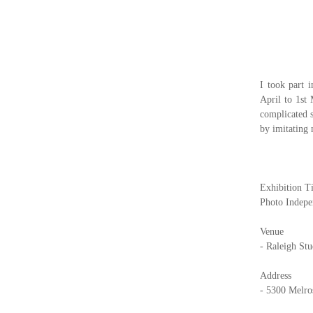
I took part 
April to 1st
complicated 
by imitating
Exhibition Ti
Photo Indepe
Venue
- Raleigh St
Address
- 5300 Melro