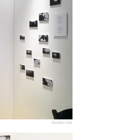
Another side