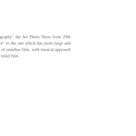
tography" the Art Photo Show from 29th
e" to the one which has more large and
 of omnibus film, with musical approach
itled film.