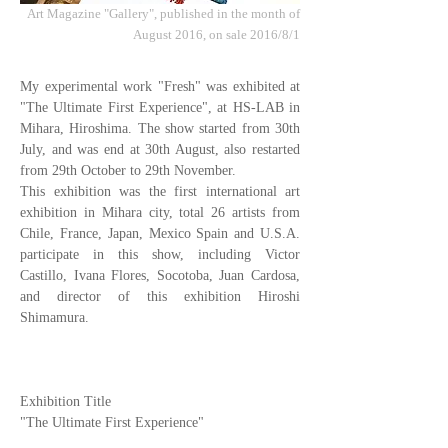
Art Magazine "Gallery", published in the month of
August 2016, on sale 2016/8/1
My experimental work "Fresh" was exhibited at
"The Ultimate First Experience", at HS-LAB in
Mihara, Hiroshima. The show started from 30th
July, and was end at 30th August, also restarted
from 29th October to 29th November.
This exhibition was the first international art
exhibition in Mihara city, total 26 artists from
Chile, France, Japan, Mexico Spain and U.S.A.
participate in this show, including Victor
Castillo, Ivana Flores, Socotoba, Juan Cardosa,
and director of this exhibition Hiroshi
Shimamura.
Exhibition Title
"The Ultimate First Experience"