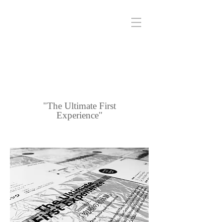
"The Ultimate First
Experience"