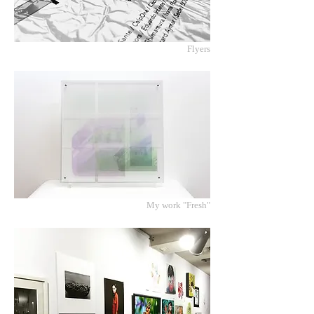
Flyers
My work "Fresh"