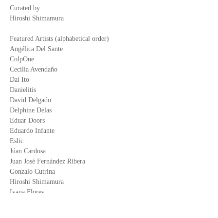
Curated by
Hiroshi Shimamura
Featured Artists (alphabetical order)
Angélica Del Sante
ColpOne
Cecilia Avendaño
Dai Ito
Danielitis
David Delgado
Delphine Delas
Eduar Doors
Eduardo Infante
Eslic
Júan Cardosa
Juan José Fernández Ribera
Gonzalo Cutrina
Hiroshi Shimamura
Ivana Flores
Mali Mowcka
Macu Morán