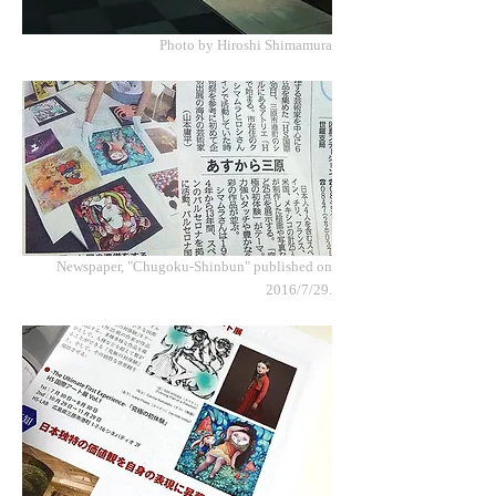
Photo by Hiroshi Shimamura
Newspaper, "Chugoku-Shinbun" published on
2016/7/29.