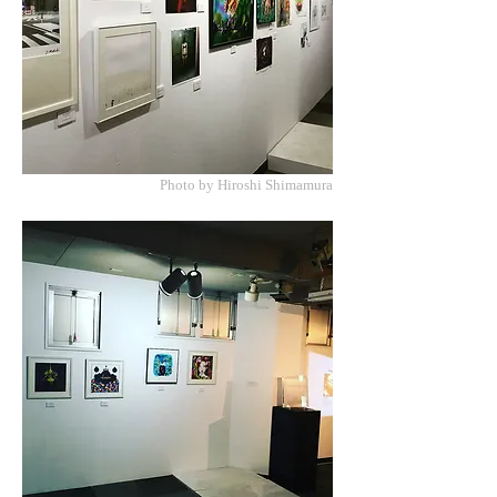
Photo by Hiroshi Shimamura