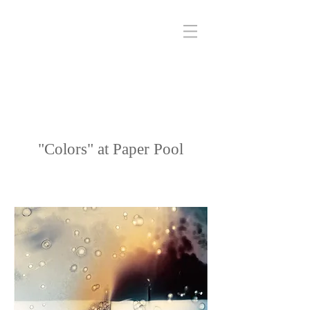
"Colors" at Paper Pool