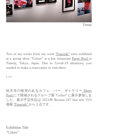
Venue
Two of my works from my work
"Futurish"
were exhibited
at a group show "Colors" at a bar restaurant
Paper Pool
in
Yutenji, Tokyo, Japan. Due to Covid-19 situations, you
needed to make a reservation to visit there.
• • •
祐天寺の暗室のあるカフェ・バー、ギャラリー
P
aper
Pool
にて開催されるグループ展 "Colors" に展示参加しま
した。展示予定作品は 2021年 Roonee 247 fine arts での
個展
"Futurish"
から２点です。
Exhibition Title
"Colors"