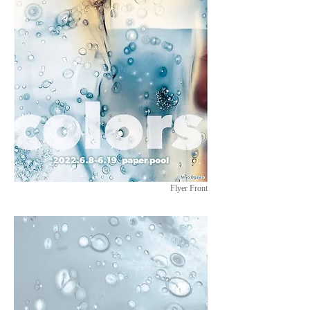
Flyer Front