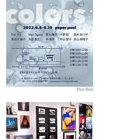
Flyer Back