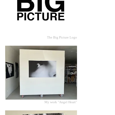
The Big Picture Logo
My work "Angel Heart"