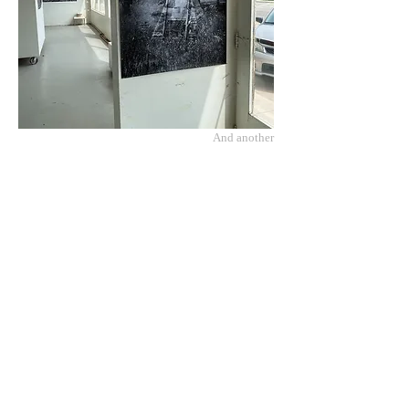
And another