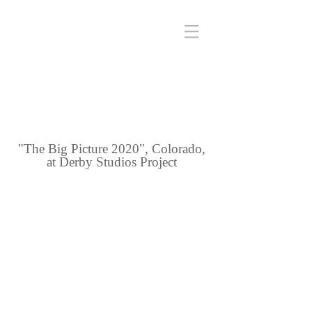
"The Big Picture 2020", Colorado,
at Derby Studios Project