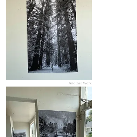
Another Work