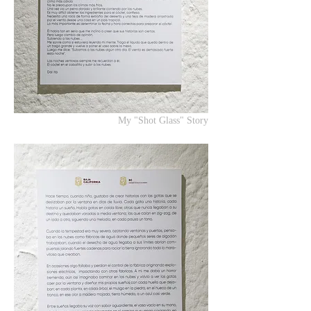
My "Shot Glass" Story