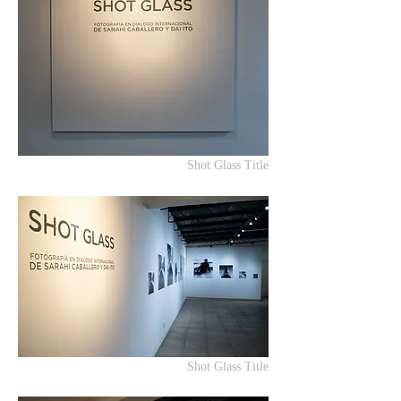
Shot Glass Title
Shot Glass Title