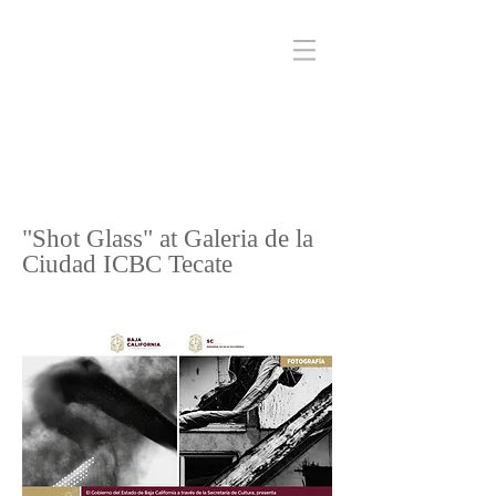
"Shot Glass" at Galeria de la
Ciudad ICBC Tecate