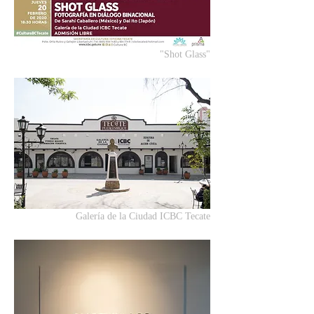
"Shot Glass"
Galería de la Ciudad ICBC Tecate