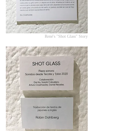
René's "Shot Glass" Story