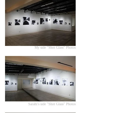
My side "Shot Glass" Photos
Sarahi's side "Shot Glass" Photos