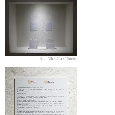
Both "Shot Glass" Stories