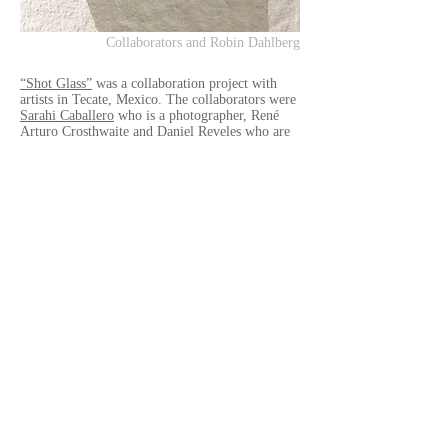
Collaborators and Robin Dahlberg
“Shot Glass”
was a collaboration project with
artists in Tecate, Mexico. The collaborators were
Sarahi Caballero
who is a photographer, René
Arturo Crosthwaite and Daniel Reveles who are
musicians, also this project was supported by
very talented artist
Irma Sofia Poeter
who had
her retrospective exhibition at
CECUT
in
Tijuana. The exhibition was held at
Galería de la
Ciudad ICBC Tecate
, Tecate, Mexico.
It was so exciting to have an exhibiton with
them, trying experimental things not only
photograph but also music and recording. Thank
you so much all of you.
You can see and read about the work
"Shot
Glass" here
.
Exhibition Title
- "Shot Glass"