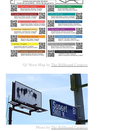
Q1 Show Map by
The Billboard Creative
Photo by
The Billboard Creative