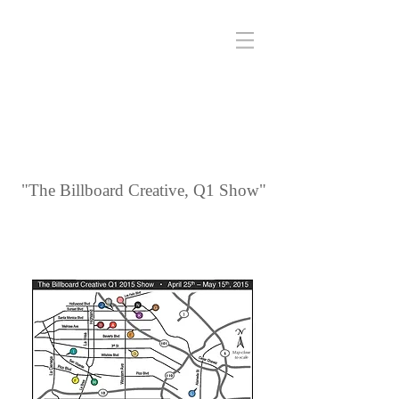
"The Billboard Creative, Q1 Show"