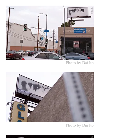
Photo by Dai Ito
Photo by Dai Ito