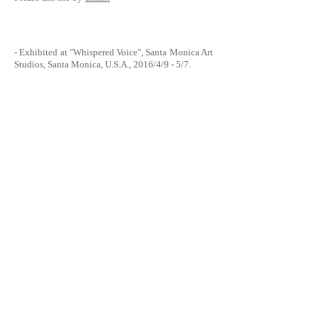
- Exhibited at
"Whispered Voice", Santa Monica Art
Studios,
Santa Monica, U.S.A., 2016/4/9 - 5/7.
- Exhibited at “
A Celebration of Art and Music
” at
Environment
Furniture Showroom, Los Angeles,
U.S.A., 2015/6/3.
Presented by “Environment” the furniture store at
Beverly Blvd., related to "The Billboard Creative"
in Hollywood, and also fund-raising for an art
related NPO "
The Art of Elysium
". 13 art works that
were showed at The Billboard Creative Q1 show,
were printed, framed, and sold by silent auction.
- Exhibited at "
The Billboard Creative
,
Q1 Show
" -
Hollywood Los Angeles, U.S.A., 2015/4/25 - 5/15.
Located at the corner of Sunset Blvd. & Bronson
Ave..
- Look on
Flickr
.