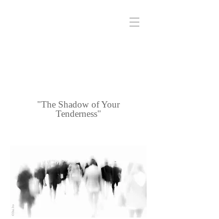
"The Shadow of Your
Tenderness"