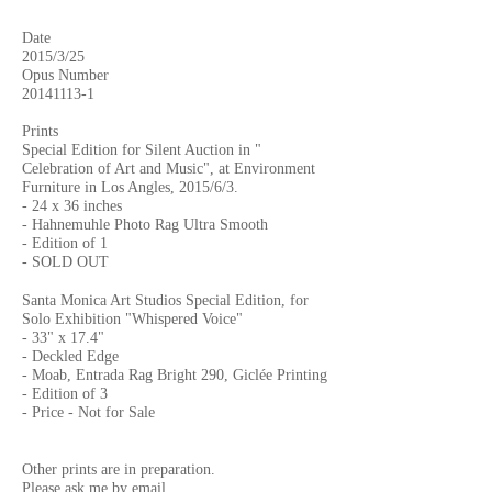
Date
2015/3/25
Opus Number
20141113-1
Prints
Special Edition for Silent Auction in "
Celebration of Art and Music", at Environment
Furniture in Los Angles, 2015/6/3.
- 24 x 36 inches
- Hahnemuhle Photo Rag Ultra Smooth
- Edition of 1
- SOLD OUT
Santa Monica Art Studios Special Edition, for
Solo Exhibition "Whispered Voice"
- 33" x 17.4"
- Deckled Edge
- Moab, Entrada Rag Bright 290, Giclée Printing
- Edition of 3
- Price - Not for Sale
Other prints are in preparation.
Please ask me by
email.