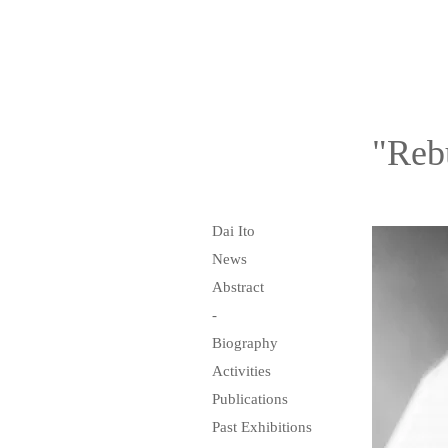
"Reb
Dai Ito
News
Abstract
-
Biography
Activities
Publications
Past Exhibitions