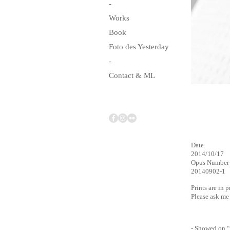
-
Works
Book
Foto des Yesterday
-
Contact & ML
Date
2014/10/17
Opus Number
20140902-1
Prints are in 
Please ask m
- Showed on “