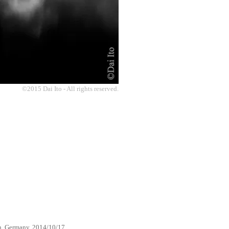
©2015 Dai Ito - All rights reserved.
h, Germany, 2014/10/17.