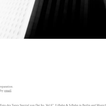
preparation.
e by
email
.
Foto des Tages
Spezial von Dai Ito, Vol.6”, U-Bahn & S-Bahn in Berlin and Munic