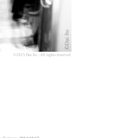
©2015 Dai Ito - All rights reserved.