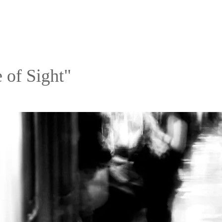
 of Sight"