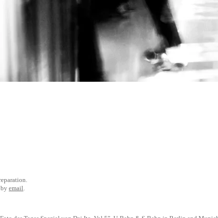
preparation.
e by
email
.