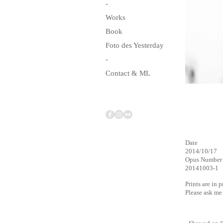
-
Works
Book
Foto des Yesterday
-
Contact & ML
Date
2014/10/17
Opus Number
20141003-1
Prints are in 
Please ask m