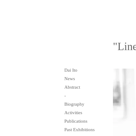
"Line
Dai Ito
News
Abstract
-
Biography
Activities
Publications
Past Exhibitions