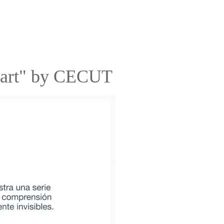
eart" by CECUT