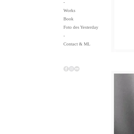
-
Works
Book
Foto des Yesterday
-
Contact & ML