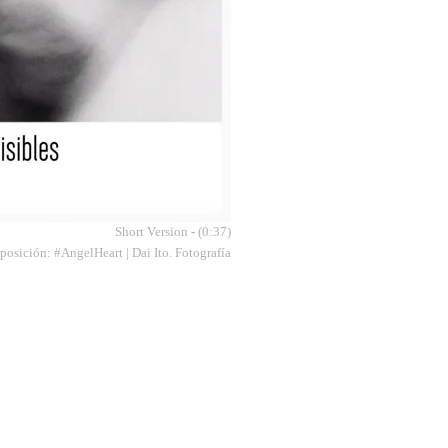
Short Version - (0:37)
osición: #AngelHeart | Dai Ito. Fotografía