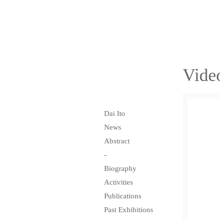
Vide
Dai Ito
News
Abstract
-
Biography
Activities
Publications
Past Exhibitions