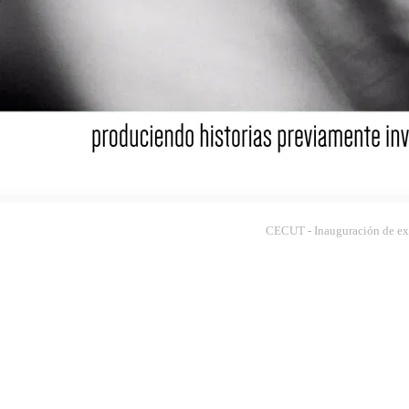
CECUT - Inauguración de exp