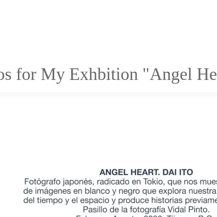
os for My Exhbition "Angel H