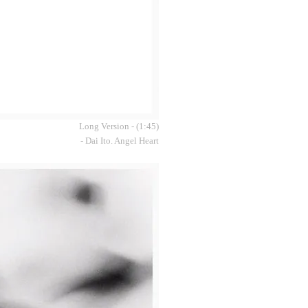
Long Version - (1:45)
- Dai Ito. Angel Heart