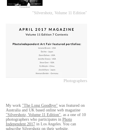
"Silvershotz, Volume 11 Edition"
Photographers
My work
"The Long Goodbye"
was featured on
Australia and UK based online web magazine
"Silvershotz, Volume 11 Edition"
, as a one of 10
photographers who participates in
Photo
Independent 2017
in Los Angeles. You can
subscribe Silvershotz on their website.