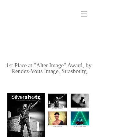
1st Place at "Alter Image" Award, by
Rendez-Vous Image, Strasbourg