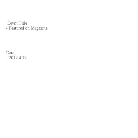
Eevnt Title
- Featured on Magazine
Date
-
2017.4.17
Curated by,
- Clive Waring-Flood
Website
-
Silvershotz
Page on Facebook
-
Silvershotz