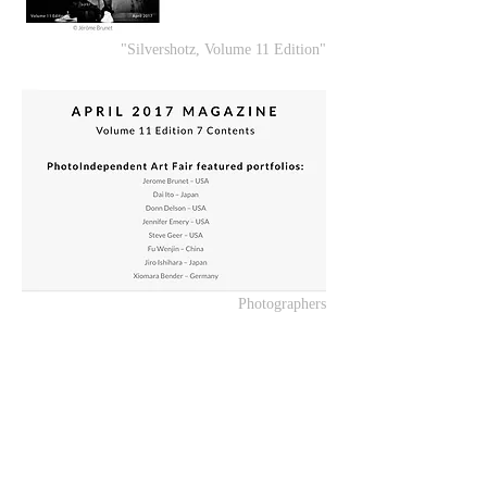
"Silvershotz, Volume 11 Edition"
Photographers