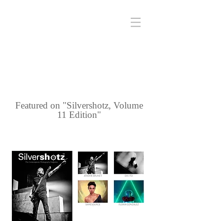
Featured on "Silvershotz, Volume
11 Edition"