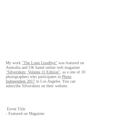
My work
"The Long Goodbye"
was featured on
Australia and UK based online web magazine
"Silvershotz, Volume 11 Edition"
, as a one of 10
photographers who participates in
Photo
Independent 2017
in Los Angeles. You can
subscribe Silvershotz on their website.
Eevnt Title
- Featured on Magazine