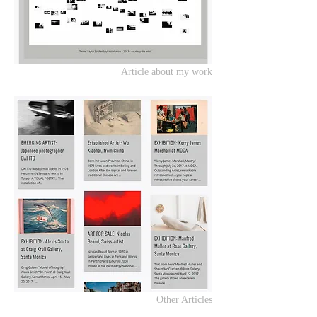
Article about my work
Other Articles