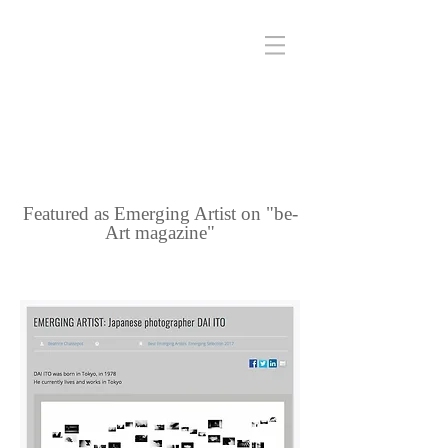
Featured as Emerging Artist on "be-
Art magazine"