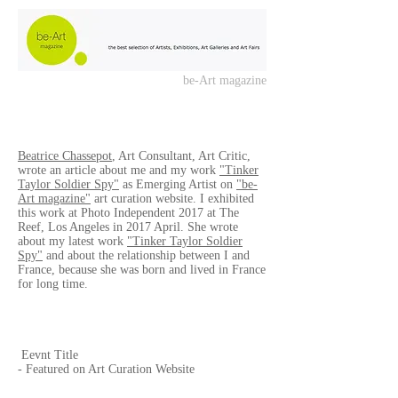
be-Art magazine
Beatrice Chassepot
, Art Consultant, Art Critic,
wrote an article about me and my work
"Tinker
Taylor Soldier Spy"
as Emerging Artist on
"be-
Art magazine"
art curation website. I exhibited
this work at Photo Independent 2017 at The
Reef, Los Angeles in 2017 April. She wrote
about my latest work
"Tinker Taylor Soldier
Spy"
and about the relationship between I and
France, because she was born and lived in France
for long time.
Eevnt Title
- Featured on Art Curation Website