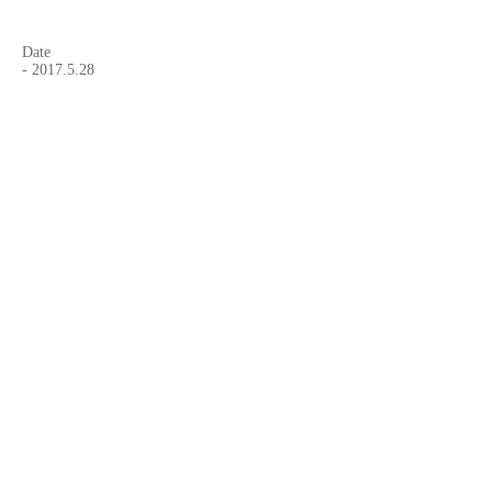
Date
-
2017.5.28
Website Name
-
"be-Art magazine"
Article
-
"EMERGING ARTIST: Japanese photographer
DAI ITO"
Curated by,
- Beatrice Chassepot
Website
-
be-Art magazine
Facebook Page
-
be-Art magazine