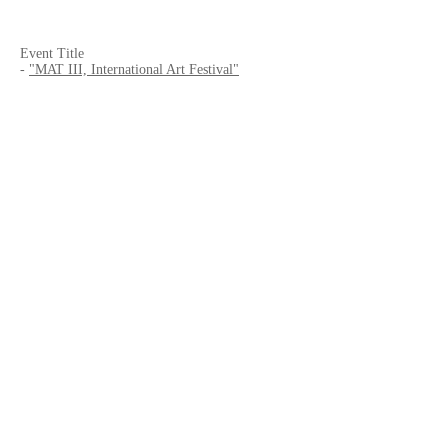
Event Title
-
"MAT III, International Art Festival"
Date
- 2017/6/19 - 7/16
Venue
-
HS-LAB
- Cine Patio 2F, 7-16,1, Minato-Machi, Mihara,
Hiroshima, 723-0017, JAPAN
Curated by
- HIroshi Shimamura
Website
-
MAT
-
HS-LAB