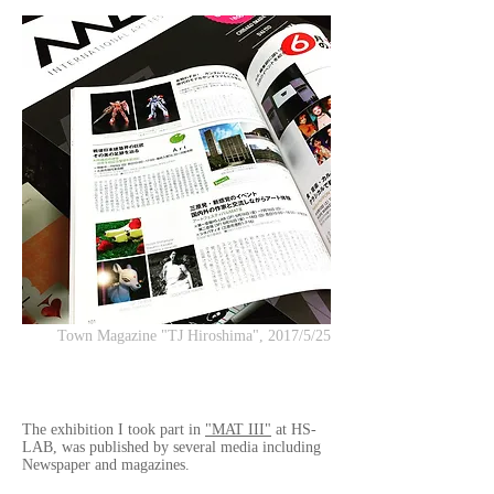
Town Magazine "TJ Hiroshima", 2017/5/25
The exhibition I took part in
"MAT III"
at HS-
LAB, was published by several media including
Newspaper and magazines.