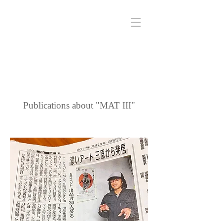
Publications about "MAT III"