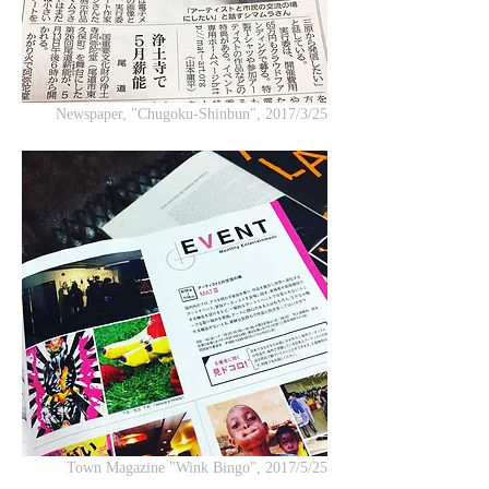
Newspaper, "Chugoku-Shinbun", 2017/3/25
Town Magazine "Wink Bingo", 2017/5/25