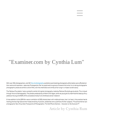
"Examiner.com by Cynthia Lum"
Article by Cynthia Rum