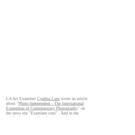
LA Art Examiner
Cynthia Lum
wrote an article
about "
Photo Independent - The International
Exposition of Contemporary Photography
" on
the news site "Examiner.com" . And in the
article, I was introduced as a one of
photographers who took part in Photo
Independent.