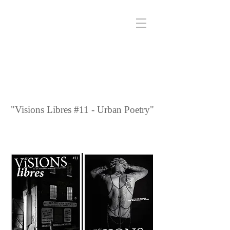
"Visions Libres #11 - Urban Poetry"