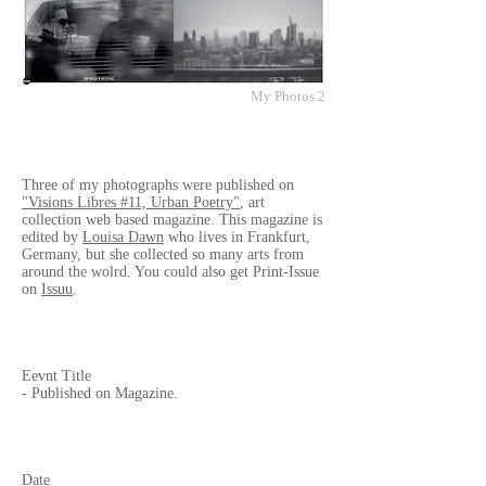
My Photos 2
Three of my photographs were published on
"Visions Libres #11, Urban Poetry"
, art
collection web based magazine. This magazine is
edited by
Louisa Dawn
who lives in Frankfurt,
Germany, but she collected so many arts from
around the wolrd. You could also get Print-Issue
on
Issuu
.
Eevnt Title
- Published on Magazine.
Date