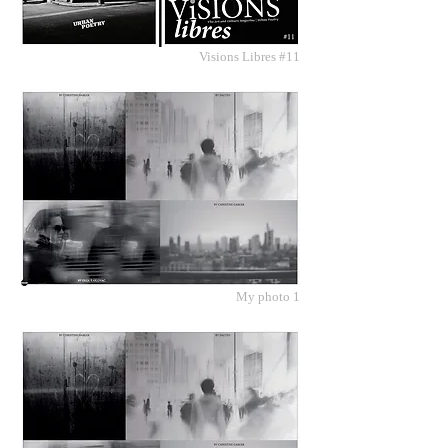
Visions Libres #11
My photo 1