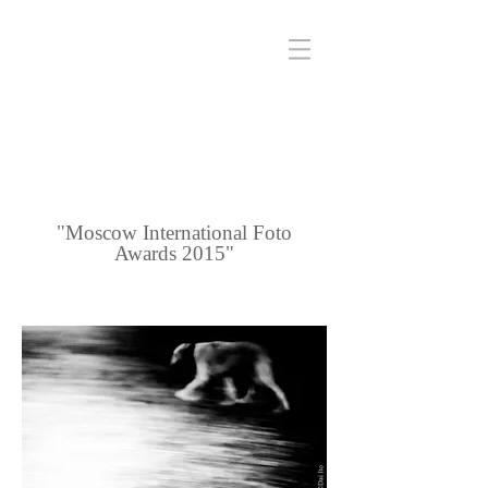
"Moscow International Foto
Awards 2015"