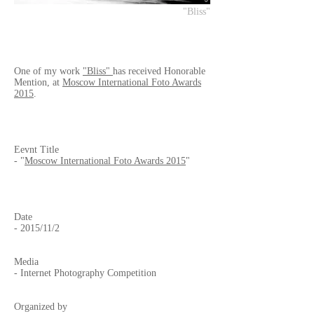
"Bliss"
One of my work
"Bliss"
has received Honorable
Mention, at
Moscow International Foto Awards
2015
.
Eevnt Title
- "
Moscow International Foto Awards 2015
"
Date
- 2015/11/2
Media
- Internet Photography Competition
Organized by