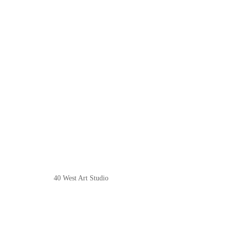
40 West Art Studio