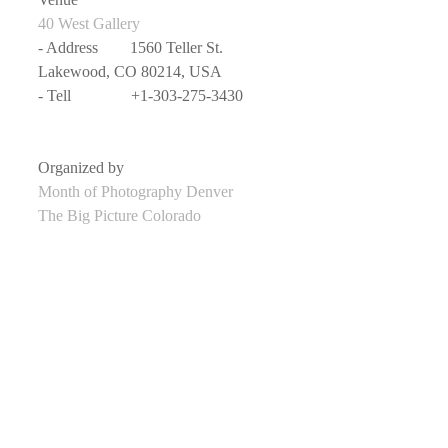
40 West Gallery
- Address　　1560 Teller St. 
Lakewood, CO 80214, USA
- Tell               +1-303-275-3430
Organized by
Month of Photography Denver
The Big Picture Colorado
Curated by
Mark Sink
- Website       
 Mark Sink
Date
- 2019/3/19 - Undecided (depends on 