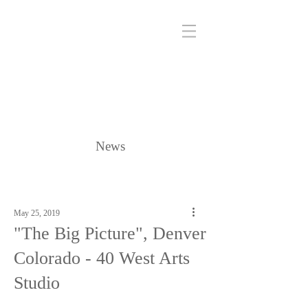
News
May 25, 2019
"The Big Picture", Denver
Colorado - 40 West Arts
Studio