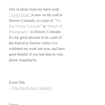
One of photo from my latest work 
"Angel Heart" 
is now on the wall in 
Denver Colorado, as a part of 
“The 
Big Picture Colorado”
 at 
“Month of 
Photography”
 in Denver, Colorado. 
It’s my great pleasure to be a part of 
the festival in Denver where I’ve 
exhibited my work last year, and have 
great friends! If you had time to visit, 
please stopping by.
Event Title
- 
"The Big Picture Colorado"
Venue