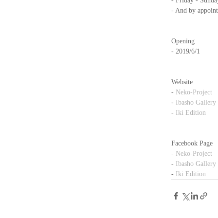
- Friday - Sunda
- And by appoin
Opening
- 2019/6/1
Website
- 
Neko-Project
- 
Ibasho Gallery
- 
Iki Edition
Facebook Page
- 
Neko-Project
- 
Ibasho Gallery
- 
Iki Edition