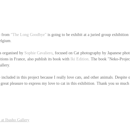
 from 
“The Long Goodbye”
 is going to be exhibit at a juried group exhibition 
elgium.
is organised by 
Sophie Cavaliero
, focused on Cat photography by Japanese phot
tions in France, also publish its book with
 Iki Edition
. The book "Neko-Projec
allery.
 included in this project because I really love cats, and other animals. Despite o
 great pleasure to express my love to cat in this exhibition. Thank you so much
 at Ibasho Gallery