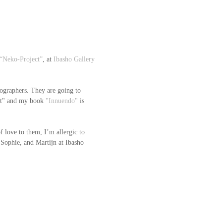
“Neko-Project”
, at 
Ibasho Gallery
ographers. They are going to 
t" and my book 
"Innuendo"
 is 
f love to them, I’m allergic to 
 Sophie, and Martijn at Ibasho 