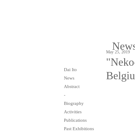
New
May 25, 2019
"Neko-
Dai Ito
Belgi
News
Abstract
-
Biography
Activities
Publications
Past Exhibitions