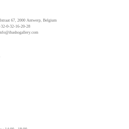
traat 67, 2000 Antwerp, Belgium
   +32-0-32-16-20-28
  info@ibashogallery.com
o