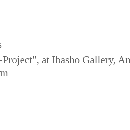
s
Project", at Ibasho Gallery, A
um