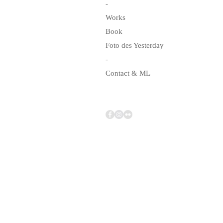
-
Works
Book
Foto des Yesterday
-
Contact & ML