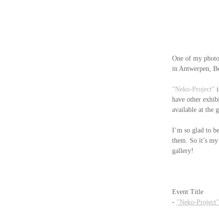
One of my photo
in Antwerpen, B
“Neko-Project”
 
have other exhibi
available at the g
I’m so glad to be
them. So it’s my
gallery!
Event Title
- 
"Neko-Project"