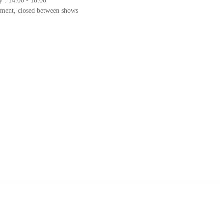
y : 14:00 - 18:00
tment, closed between shows