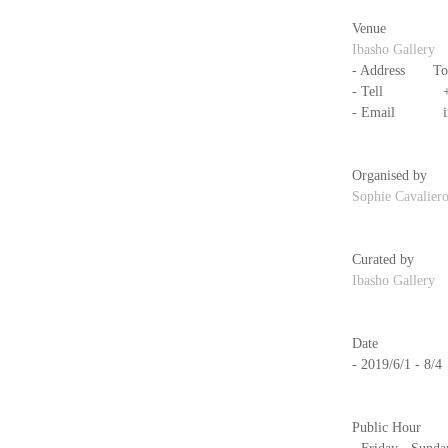
Venue
Ibasho Gallery
- Address　　Tols
- Tell            
- Email          
Organised by
Sophie Cavalier
Curated by
Ibasho Gallery
Date
- 2019/6/1 - 8/4
Public Hour