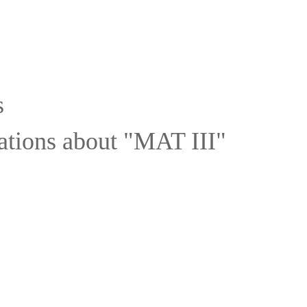
s
ations about "MAT III"