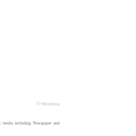
TJ Hiroshima
l media including Newspaper and 