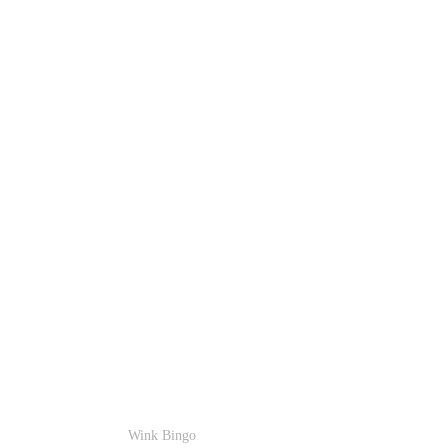
Wink Bingo