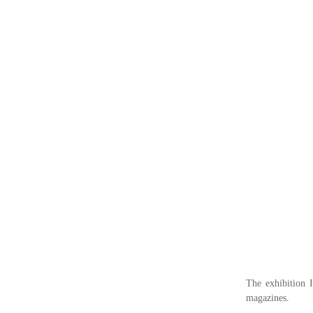
The exhibition 
magazines.