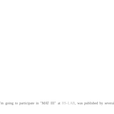
I'm going to participate in "MAT III" at 
HS-LAB
, was published by severa