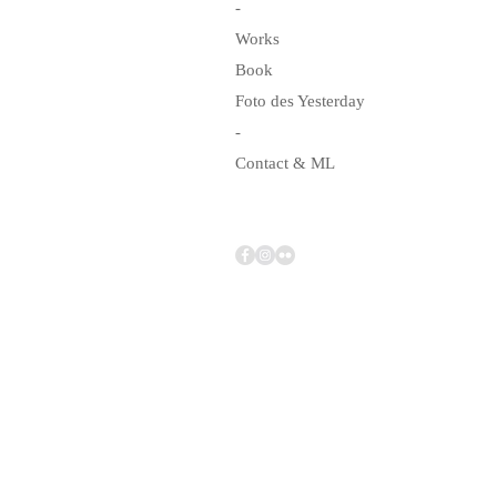
-
Works
Book
Foto des Yesterday
-
Contact & ML