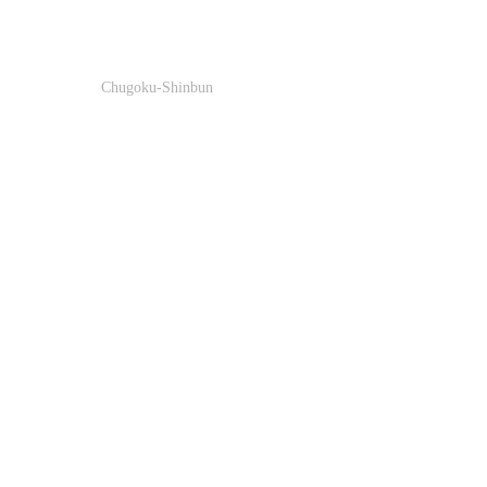
Chugoku-Shinbun