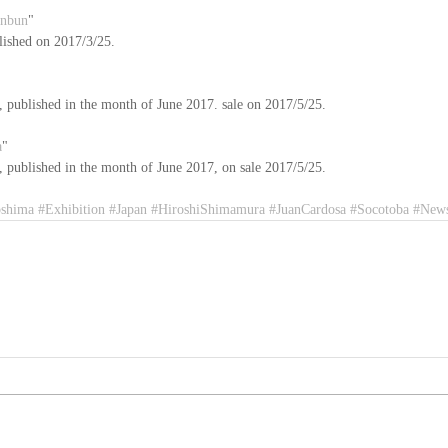
inbun
"
lished on 2017/3/25.
published in the month of June 2017. sale on 2017/5/25.
a
"
published in the month of June 2017, on sale 2017/5/25. 
oshima
#Exhibition
#Japan
#HiroshiShimamura
#JuanCardosa
#Socotoba
#News