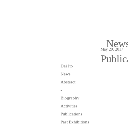
New
May 29, 2017
Public
Dai Ito
News
Abstract
-
Biography
Activities
Publications
Past Exhibitions