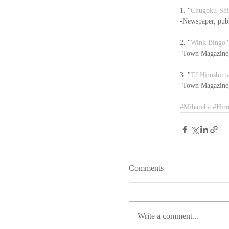
1. "
Chugoku-Sh
-Newspaper, pub
2. "
Wink Bingo
"
-Town Magazine, 
3. "
TJ Hiroshim
-Town Magazine, 
#Miharaha
#Hir
Comments
Write a comment...