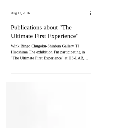
Aug 12, 2016
Publications about "The
Ultimate First Experience"
Wink Bingo Chugoku-Shinbun Gallery TJ
Hiroshima The exhibition I'm participating in
"The Ultimate First Experience" at HS-LAB,
was...