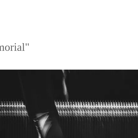
orial"