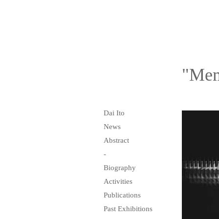
"Mem
Dai Ito
News
Abstract
-
Biography
Activities
Publications
Past Exhibitions