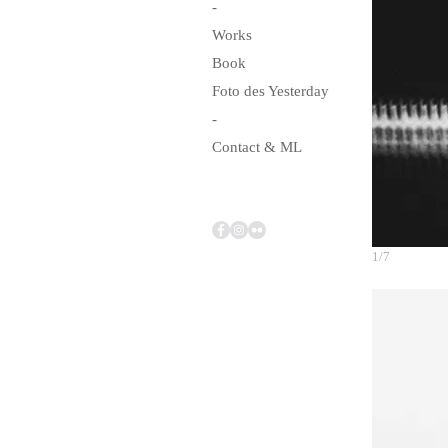
-
Works
Book
Foto des Yesterday
-
Contact & ML
1/7