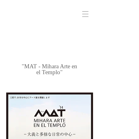
"MAT - Mihara Arte en
el Templo"