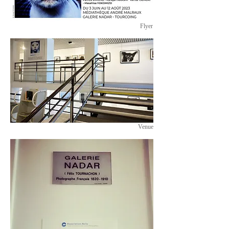
Flyer
Venue