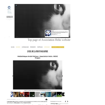
Top page of Association Helio website