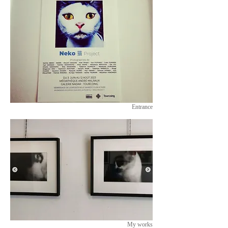
Entrance
My works