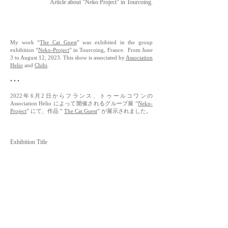
Article about "Neko Project" in Tourcoing.
My work “
The Cat Guest
” was exhibited in the group
exhibition “
Neko-Project
” in Tourcoing, France. From June
3 to August 12, 2023. This show is associated by
Association
Helio
and
Chibi
.
• • •
2022年6月2日からフランス、トゥールコワンの
Association Helio によって開催されるグループ展 “
Neko-
Project
” にて、作品 ”
The Cat Guest
” が展示されました。
Exhibition Title
- "Neko-Project"
Organized by
-
Association Helio
Venue
-
Galerie Nadar - Médiathèque André Malraux