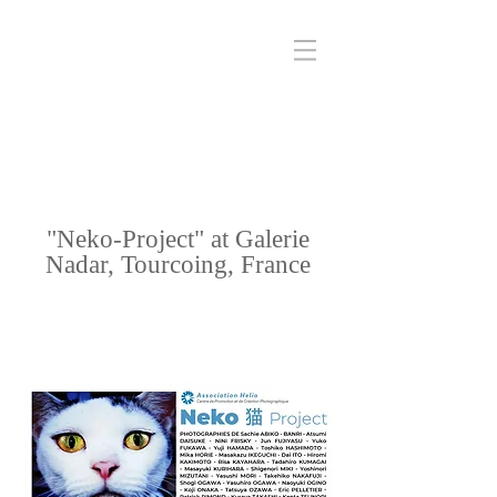
"Neko-Project" at Galerie
Nadar, Tourcoing, France