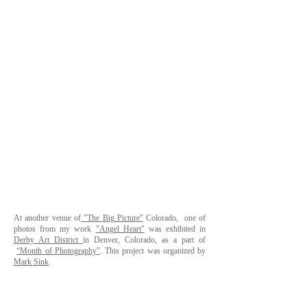
At another venue of
"The Big Picture"
Colorado, one of
photos from my work
"Angel Heart"
was exhibited in
Derby Art District
in Denver, Colorado, as a part of
“Month of Photography”
. This project was organized by
Mark Sink
.