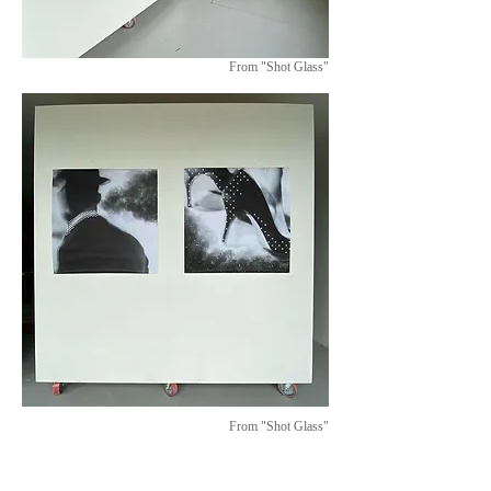
From "Shot Glass"
From "Shot Glass"