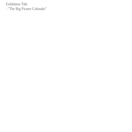
Exhibition Title
-
"The Big Picture Colorado"
Venue
-
Derby Studio Project (Dearby Art District)
- Address 6525 E 72nd Place, Commerce City, CO
80022-1704
, USA
- Tell
+1-401-323-4606
Date
-
2021.6.29
- Undecided
Website
-
Month of Photography Denver
-
The Big Picture Colorado
-
Derby Studio Project
-
Derby Art District
-
Mark Sink