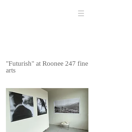
"Futurish" at Roonee 247 fine
arts