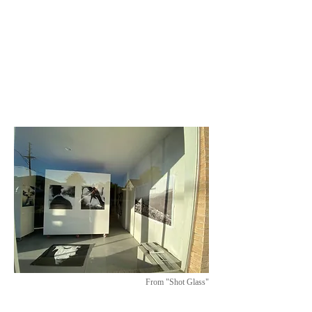
From "Shot Glass"