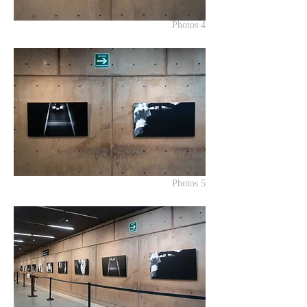
Photos 4
Photos 5