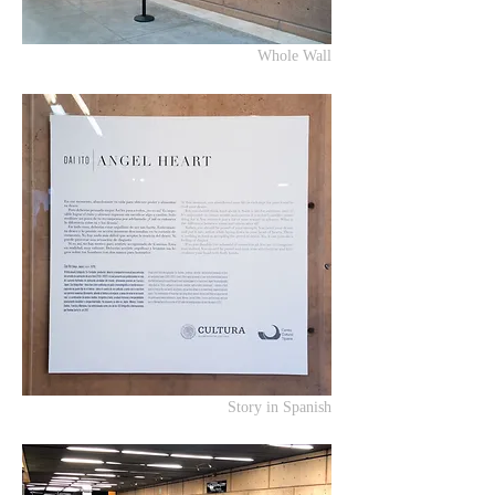
Whole Wall
Story in Spanish