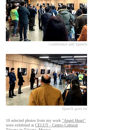
Conference and Speech
Speech goes on
10 selected photos from my work
"Angel Heart"
were exhibited at
CECUT - Centro Cultural
Tijuana
in Tijuana, Mexico.