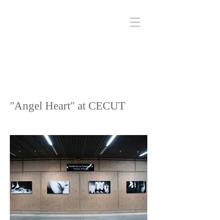
"Angel Heart" at CECUT