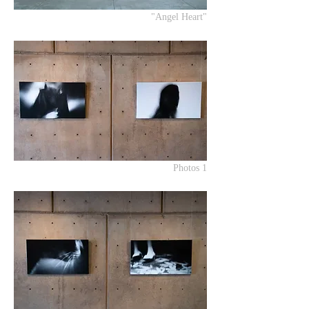
"Angel Heart"
Photos 1