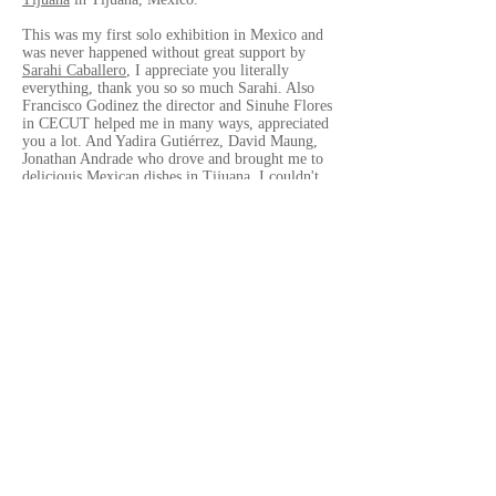
This was my first solo exhibition in Mexico and
was never happened without great support by
Sarahi Caballero
, I appreciate you literally
everything, thank you so so much Sarahi. Also
Francisco Godinez the director and Sinuhe Flores
in CECUT helped me in many ways, appreciated
you a lot. And Yadira Gutiérrez, David Maung,
Jonathan Andrade who drove and brought me to
deliciouis Mexican dishes in Tijuana, I couldn't
move in the city witout them, thank you so
much.
Before the opening reception of the exhbition,
I'd got a chance to give a workshop in
Universidad Autonoma de Durango-Campus,
Tijuana
. I would like to say it was so joyable
great time, to spend a couple of hours with the
students there. The professor Fernando Quiros
Andrade helped me during the workshop, also
Andrea Bernal helped me a lot to translate my
poor English to beautiful Spanish, thank you so
much.
Lastly, thank you so much Dra. Vianka R.
Santana, the director of
CECUT
, to approved my
project and invited me to Tijuana, also gave me
many chances to meet many people in Tijuana. It