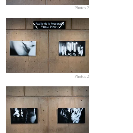
Photos 2
Photos 2