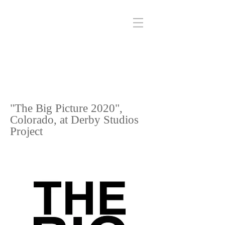
"The Big Picture 2020",
Colorado, at Derby Studios
Project