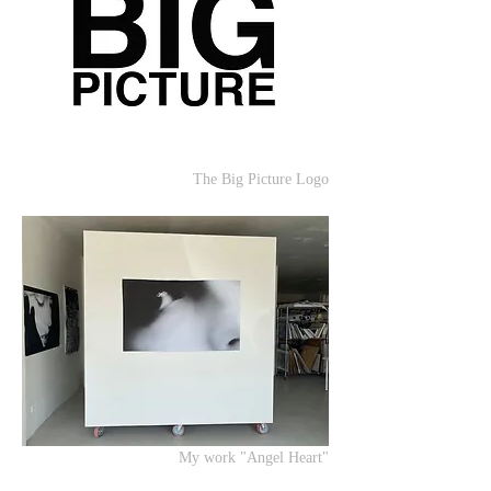
The Big Picture Logo
My work "Angel Heart"