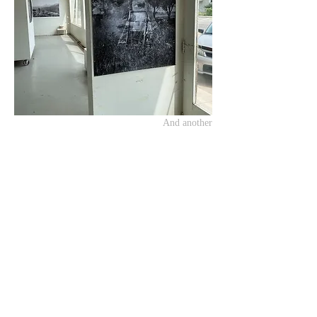
And another