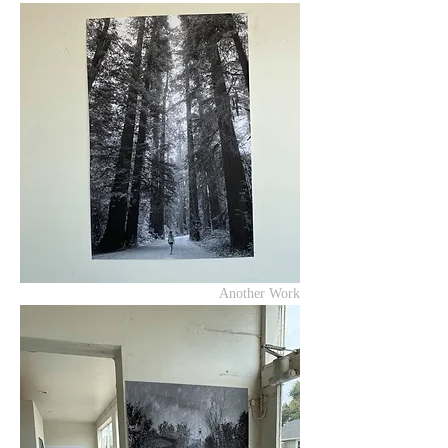
Another Work