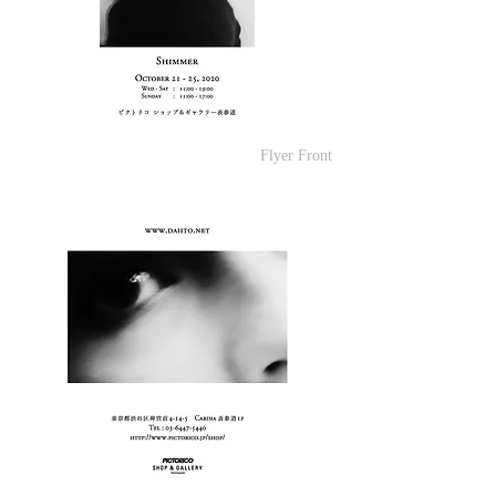
Flyer Front