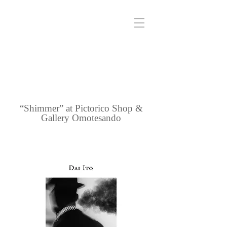
“Shimmer” at Pictorico Shop &
Gallery Omotesando