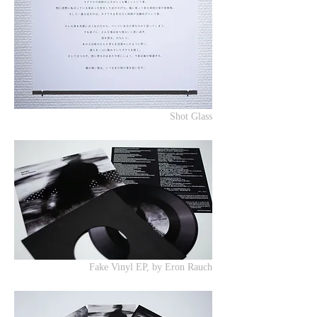
Shot Glass
Fake Vinyl EP, by Eron Rauch