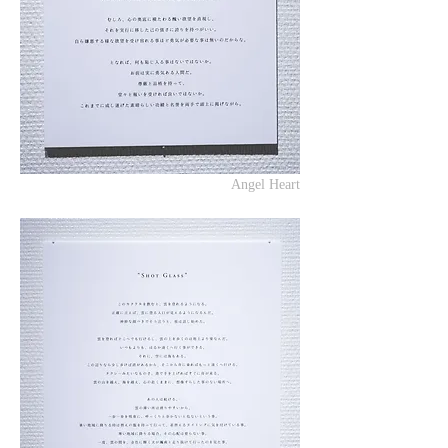
Angel Heart