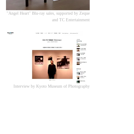
"Angel Heart" Blu-ray sales, supported by Zeque
and TC Entertainment
Interview by Kyoto Museum of Photography