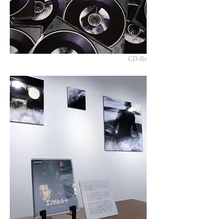
CD-Rs