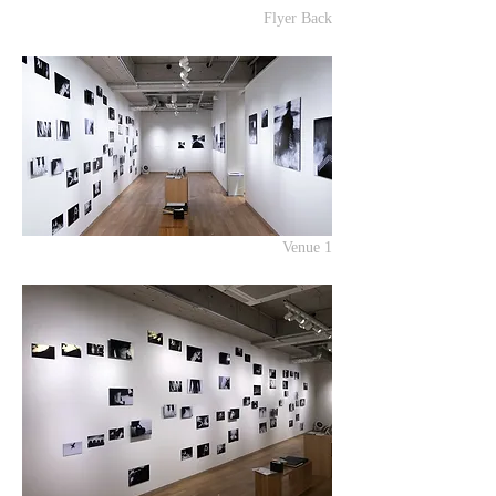
Flyer Back
Venue 1