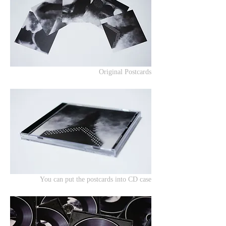
Original Postcards
You can put the postcards into CD case