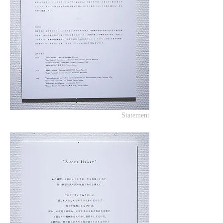
Statement