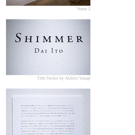
Venue 2
Title Sticker by Akihiro Yasugi