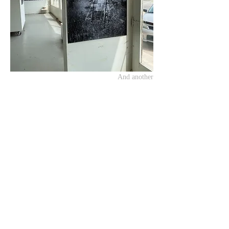
And another