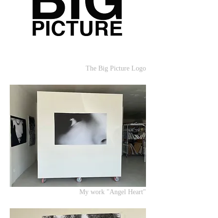
The Big Picture Logo
My work "Angel Heart"