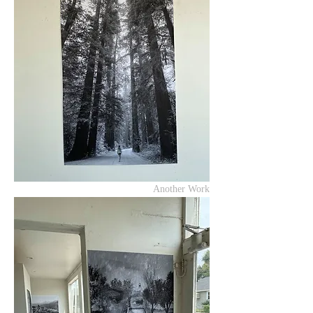
Another Work