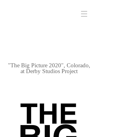
"The Big Picture 2020", Colorado,
at Derby Studios Project