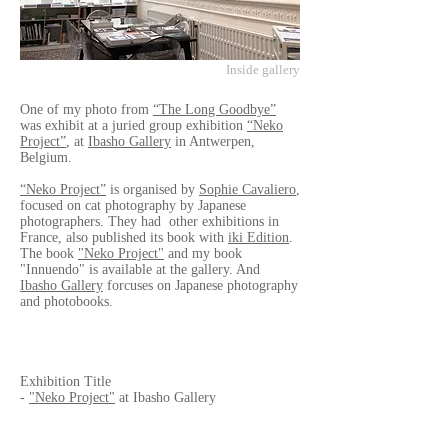
Inside gallery
One of my photo from
“The Long Goodbye”
was exhibit at a juried group exhibition
“Neko
Project”
, at
Ibasho Gallery
in Antwerpen,
Belgium.
“Neko Project”
is organised by
Sophie Cavaliero
,
focused on cat photography by Japanese
photographers. They had other exhibitions in
France, also published its book with
iki Edition
.
The book
"Neko Project"
and my book
"Innuendo" is available at the gallery. And
Ibasho Gallery
forcuses on Japanese photography
and photobooks.
Exhibition Title
-
"Neko Project"
at Ibasho Gallery