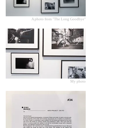
A photo from "The Long Goodbye"
My photo