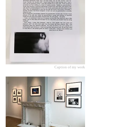
Caption of my work