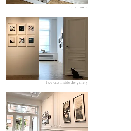
Other works
Two cats inside the gallery