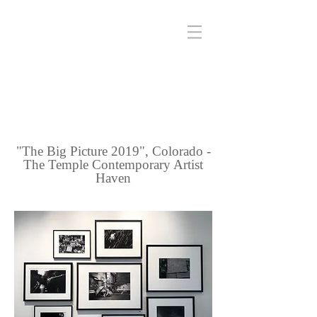
"The Big Picture 2019", Colorado -
The Temple Contemporary Artist
Haven