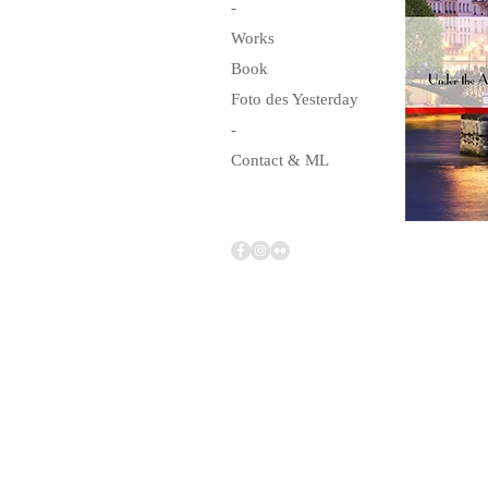
-
Works
Book
Foto des Yesterday
-
Contact & ML