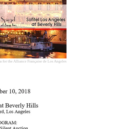
 for the Alliance Française de Los Angeles