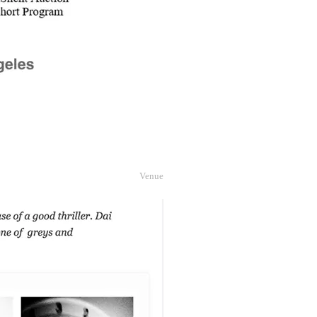
Venue