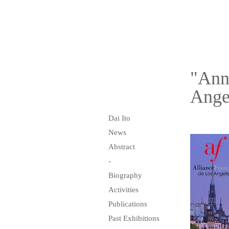
"Annu
Ange
Dai Ito
News
Abstract
-
Biography
Activities
Publications
Past Exhibitions