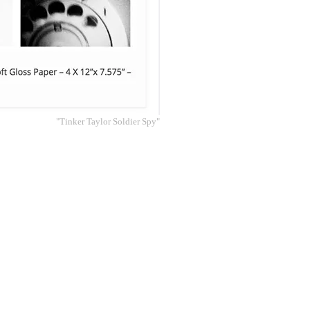
"Tinker Taylor Soldier Spy"