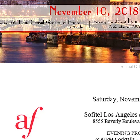
Annual Gala