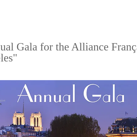
al Gala for the Alliance Franç
les"