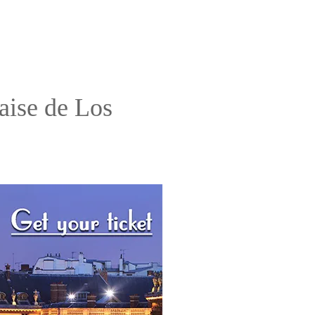
aise de Los