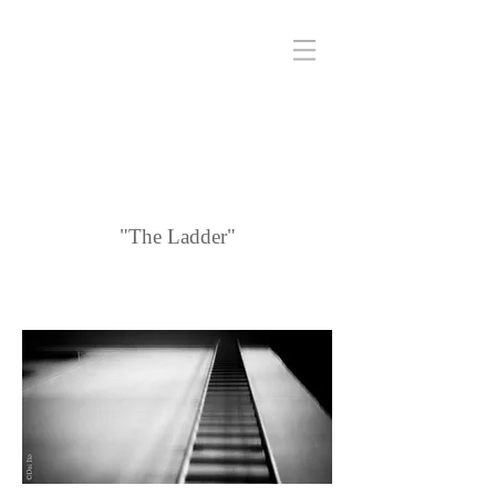
"The Ladder"