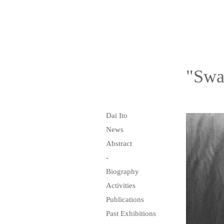
"Swa
Dai Ito
News
Abstract
-
Biography
Activities
Publications
Past Exhibitions