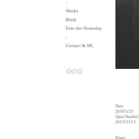
-
Works
Book
Foto des Yesterday
-
Contact & ML
Date
2016/3/23
Opus Number
20151213-1
Prints