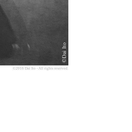
©2016 Dai Ito - All rights reserved.