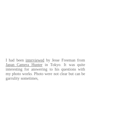
I had been
interviewed
by Jesse Freeman from
Japan Camera Hunter
in Tokyo. It was quite
interesting for answering to his questions with
my photo works. Photo were not clear but can be
garrulity sometimes,
• • •
Japan Camera Hunter
の Jesse Freeman による
Visual Interview
を受けました。彼の抽象的、
時に具体的な人生に対する質問にどのように
写真で答えるか。非常に刺激的な経験でし
た。