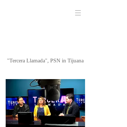
"Tercera Llamada", PSN in Tijuana