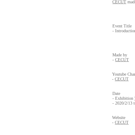
CECUT
made
Event Title
- Introductio
Made by
-
CECUT
Youtube Cha
-
CECUT
Date
- Exhibition
- 2020/2/13 
Website
-
CECUT