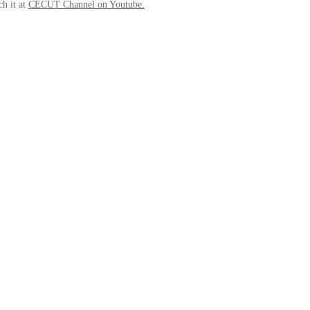
ch it at
CECUT Channel on Youtube
.