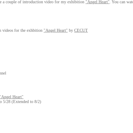
 a couple of introduction video for my exhibition
"Angel Heart"
. You can wat
n videos for the exhbition
"Angel Heart"
by
CECUT
nnel
"Angel Heart"
to 5/28 (Extended to 8/2)