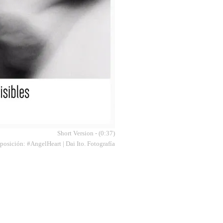
Short Version - (0:37)
osición: #AngelHeart | Dai Ito. Fotografía