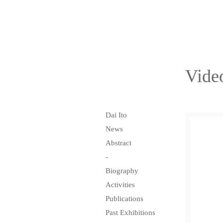
Vide
Dai Ito
News
Abstract
-
Biography
Activities
Publications
Past Exhibitions