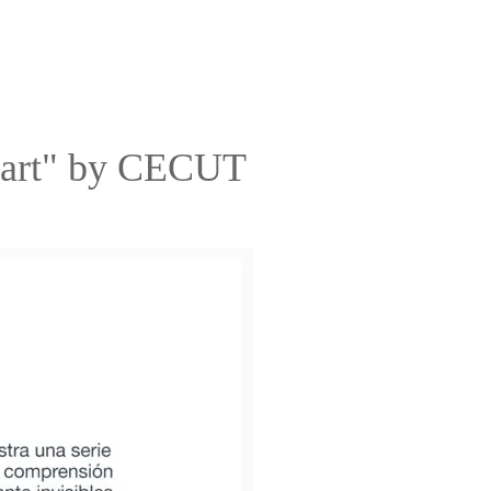
eart" by CECUT