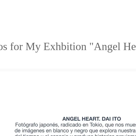
os for My Exhbition "Angel H