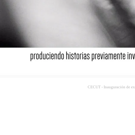
CECUT - Inauguración de exp