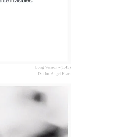
Long Version - (1:45)
- Dai Ito. Angel Heart