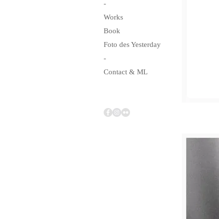
-
Works
Book
Foto des Yesterday
-
Contact & ML